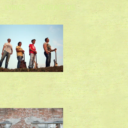
LYRICS
CONTACT US