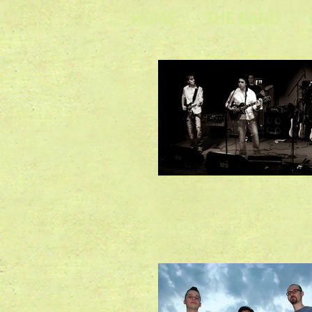
HOME
THE BAND