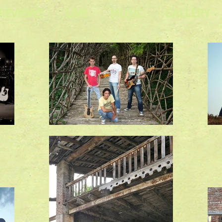
REVIEWS
LIVE
MUSIC
GALLERY